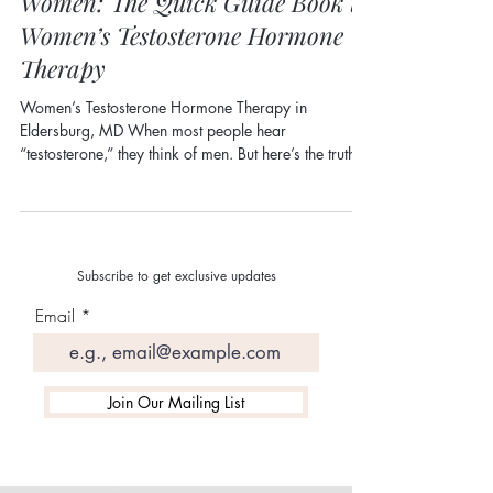
Why Testosterone Is Important for
Women: The Quick Guide Book to
Women’s Testosterone Hormone
Therapy
Women’s Testosterone Hormone Therapy in
Eldersburg, MD When most people hear
“testosterone,” they think of men. But here’s the truth:
testosterone is a critical hormone for women ,
especially during perimenopause and menopause.
At Grace Aesthetics & Wellness in Eldersburg, MD ,
we frequently see women whose symptoms are
dismissed because testosterone is rarely discussed in
Subscribe to get exclusive updates
women’s health conversations. Understanding its role
Email
can be a game-changer. What Does Testosterone Do
in
Join Our Mailing List