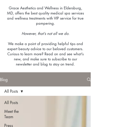
Grace Aesthetics and Wellness in Eldersburg,
MD, offers the best quality medical spa services
and wellness treatments with VIP service for true
pampering.
However, that’s not all we do.
We make a point of providing helpful tips and
expert beauty advice to our beloved customers.
Curious to learn more? Read on and see what’s
new, and make sure to subscribe to our
newsletter and blog to stay on trend.
Blog
All Posts
All Posts
Meet the
Team
Press