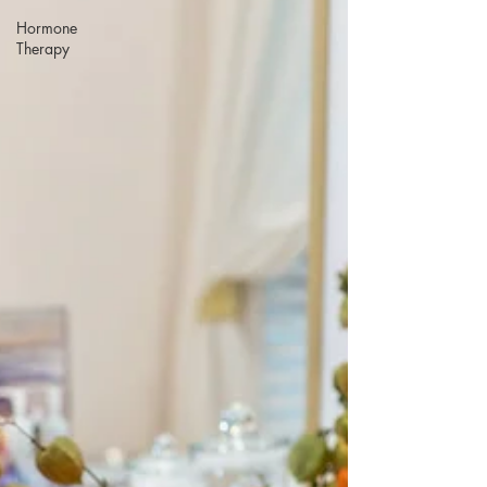
Hormone
Therapy