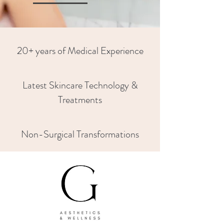
20+ years of Medical Experience
Latest Skincare Technology &
Treatments
Non-Surgical Transformations