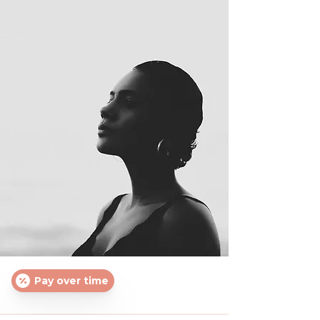
Pay over time