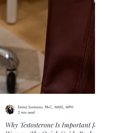
Emma Sorenson, PA-C, MMS, MPH
2 min read