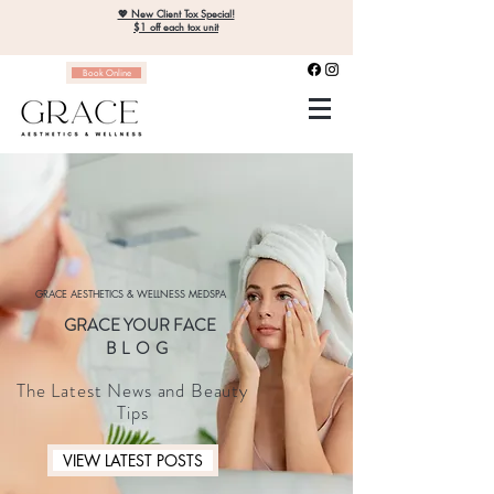
💖 New Client Tox Special!
$1 off each tox unit
Book Online
GRACE AESTHETICS & WELLNESS MEDSPA
GRACE YOUR FACE
BLOG
The Latest News and Beauty
Tips
VIEW LATEST POSTS