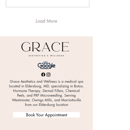
menopause. At Grace
Aesthetics & Wellness in
Eldersburg, MD , we
frequently see women
Load More
whose symptoms are
dismissed because
testosterone is rarely
discussed in women’s health
conversations.
Understanding its role can
be a game-changer. What
Does Testosterone Do in
Women? Women...
Grace Aesthetics and Wellness is a medical spa
located in Eldersburg, MD, specializing in Botox,
Hormone Therapy, Dermal Fillers, Chemical
Peels, and PRP Microneedling. Serving
Westminster, Owings Mills, and Marriottsville
from our Eldersburg location
Book Your Appointment