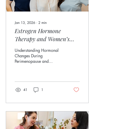
Jan 13, 2026
∙
2
min
Estrogen Hormone
Therapy and Women’s
Health 101
Understanding Hormonal
Changes During
Perimenopause and
Menopause in Eldersburg,
MD Estrogen is often called
the “cornerstone hormone”
of women’s health, and for
good reason. It influences
41
1
everything from mood and
metabolism to bone and
heart health. At Grace
Aesthetics & Wellness in
Eldersburg, MD , we help
women understand how
estrogen changes during