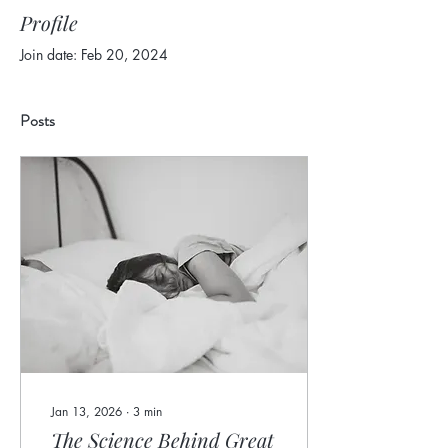
Profile
Join date: Feb 20, 2024
Posts
Jan 13, 2026
∙
3
min
The Science Behind Great