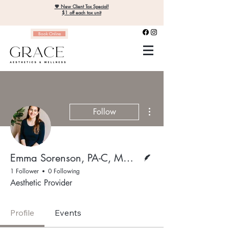
💖 New Client Tox Special!
$1 off each tox unit
Book Online
More actions
Follow
Writer
Emma Sorenson, PA-C, MMS, MPH
1 Follower
0 Following
Aesthetic Provider
Profile
Events