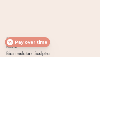
FACE & NECK
Pay over time
Botox
Biostimulators--Sculptra
Dermal Fillers
Chemical Peels
PRP Microneedling
PRP Facials
PRP Under-Eye
Power Eye Peel
LED Light Therapy
WELLNESS & BODY
Hormone Therapy
Spider Veins
PRP Hair Loss