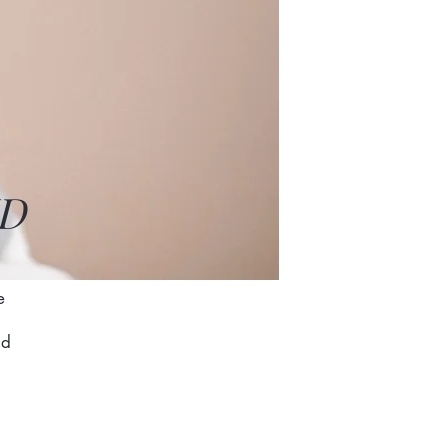
MD
o
e
nd