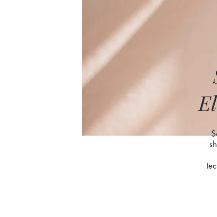
El
S
sh
te