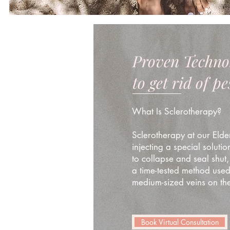
Proven Techno
to get rid of p
What Is Sclerotherapy?
Sclerotherapy at our Elder
injecting a special solutio
to collapse and seal shut,
a time-tested method used 
medium-sized veins on the
Book Virtual Consultation