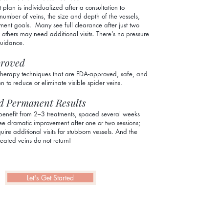
 plan is individualized after a consultation to
number of veins, the size and depth of the vessels,
ment goals. Many see full clearance after just two
e others may need additional visits. There’s no pressure
guidance.
roved
therapy techniques that are FDA-approved, safe, and
en to reduce or eliminate visible spider veins.
d Permanent Results
benefit from 2–3 treatments, spaced several weeks
e dramatic improvement after one or two sessions;
uire additional visits for stubborn vessels. And the
eated veins do not return!
Let's Get Started