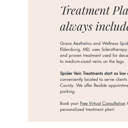
Treatment Pla
always includ
Grace Aesthetics and Wellness Spid
Eldersburg, MD, uses Sclerotherapy
and proven treatment used for decad
to medium-sized veins on the legs.
Spider Vein Treatments start as low
conveniently located to serve clients
County. We offer flexible appointm
parking.
Book your
Free Virtual Consultation
t
personalized treatment plan!