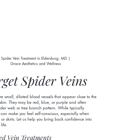
Spider Vein Treatment in Eldersburg, MD |
Grace Aesthetics and Wellness
rget Spider Veins
re small, dilated blood vessels that appear close to the
 skin. They may be red, blue, or purple and often
der web or tree branch pattern. While typically
 can make you feel self-conscious, especially when
 or skirts. Let us help you bring back confidence into
life.
ed Vein Treatments