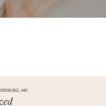
LDERSBURG, MD
zed