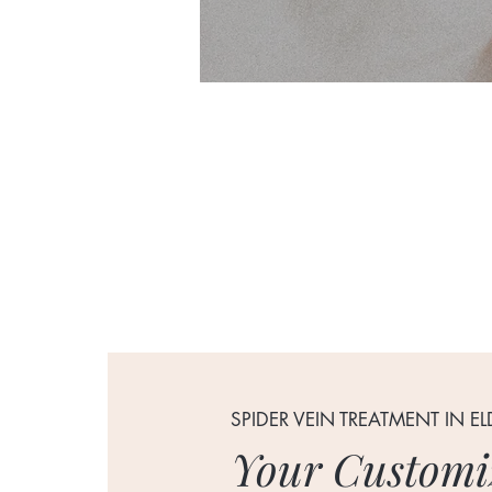
SPIDER VEIN TREATMENT IN E
Your Customi