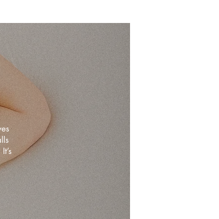
ves
lls
It’s