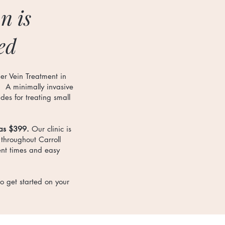
n is
ed
er Vein Treatment in
. A minimally invasive
es for treating small
 as $399.
Our clinic is
 throughout Carroll
ent times and easy
o get started on your