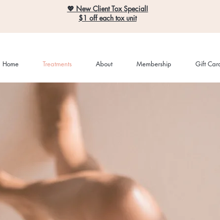
💖 New Client Tox Special!
$1 off each tox unit
Home
Treatments
About
Membership
Gift Car