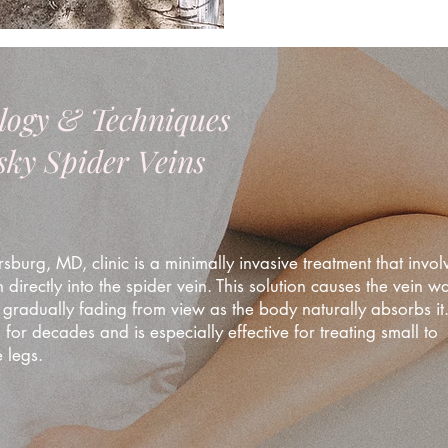
logy & Techniques
esky Spider Veins
sburg, MD, clinic is a minimally invasive treatment that invol
n directly into the spider vein. This solution causes the vein wa
 gradually fading from view as the body naturally absorbs it. 
for decades and is especially effective for treating small to
 legs.