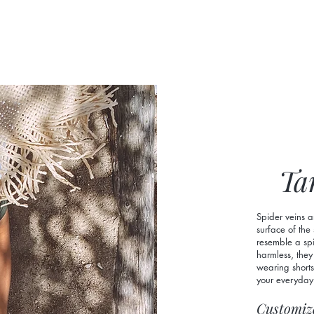
Ta
Spider veins a
surface of the
resemble a spi
harmless, they
wearing shorts
your everyday 
Customiz