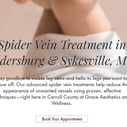
Spider Vein Treatment in
dersburg & Sykesville, 
ay goodbye to visible leg veins and hello to legs you want t
ow off. Our advanced spider vein treatments help reduce th
appearance of unwanted vessels using proven, effective
chniques—right here in Carroll County at Grace Aesthetics a
Wellness.
Book Your Appointment