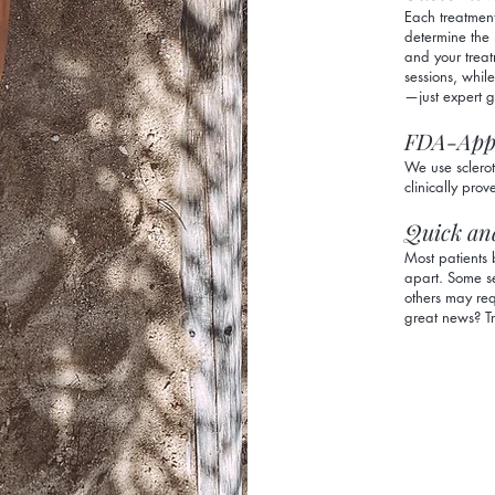
Each treatment
determine the 
and your treat
sessions, whil
—just expert 
FDA-App
We use sclero
clinically prov
Quick an
Most patients 
apart. Some se
others may req
great news? Tr