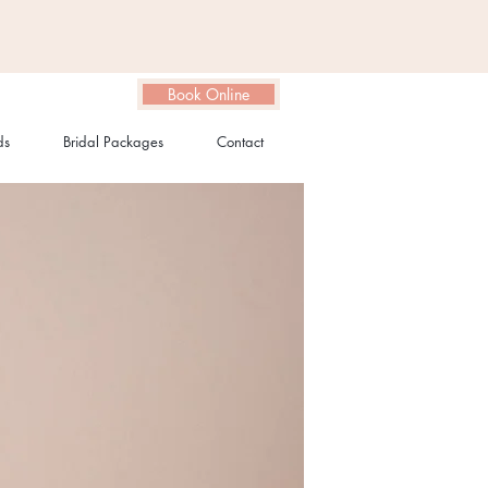
Book Online
ds
Bridal Packages
Contact